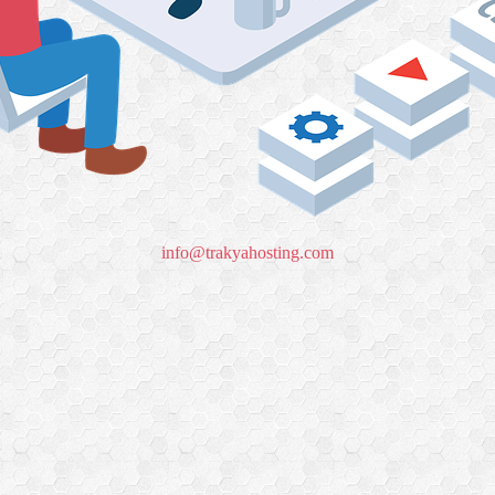
info@trakyahosting.com