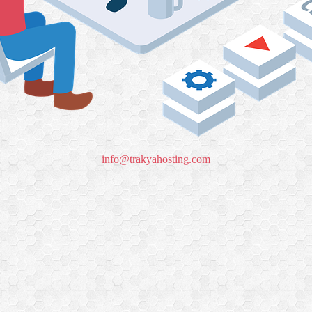
info@trakyahosting.com