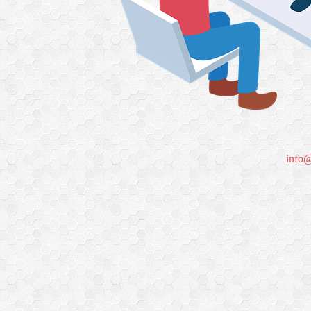
info@