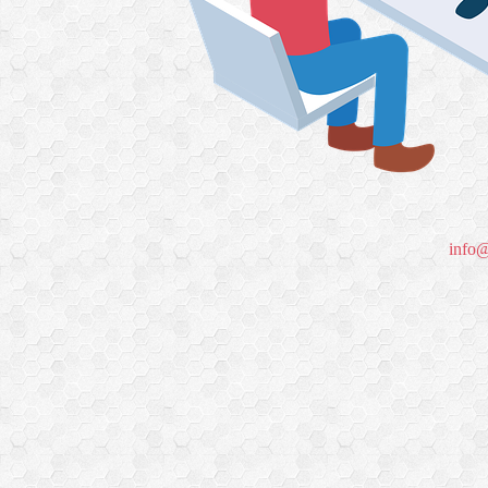
info@