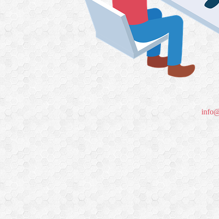
info@