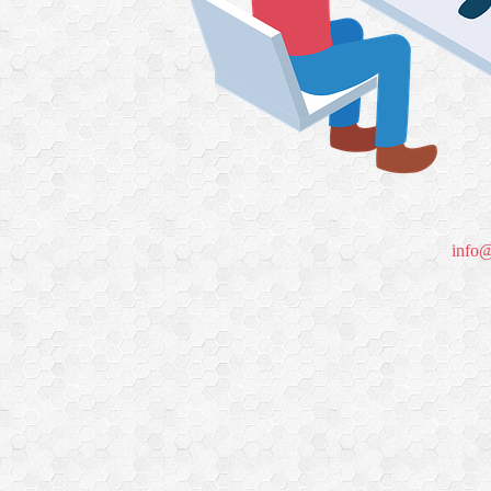
info@