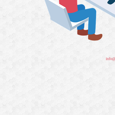
info@