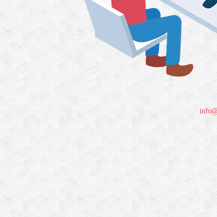
info@