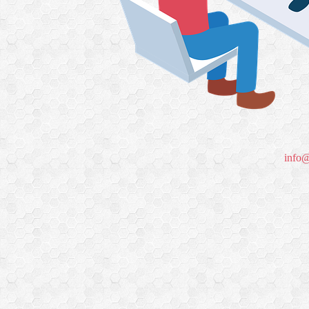
info@