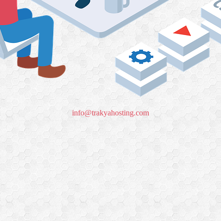
info@trakyahosting.com