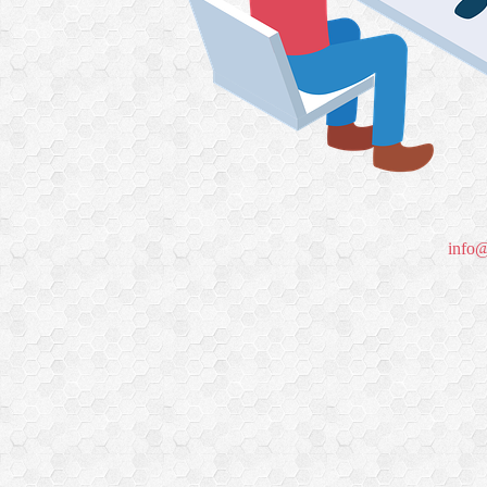
info@